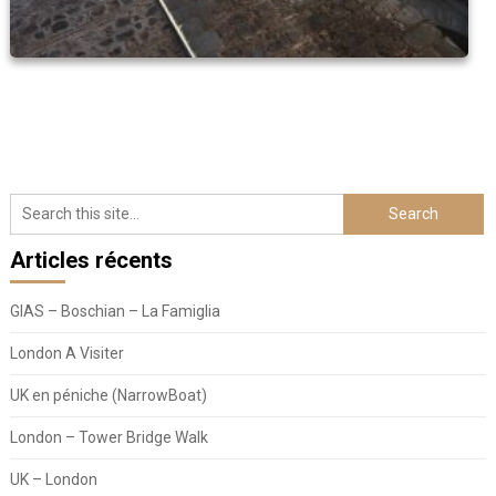
Articles récents
GIAS – Boschian – La Famiglia
London A Visiter
UK en péniche (NarrowBoat)
London – Tower Bridge Walk
UK – London