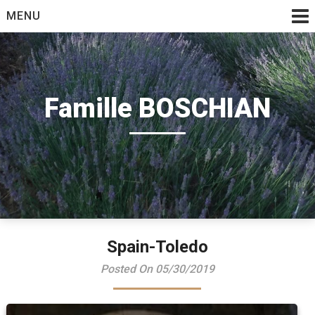
Skip
MENU
to
content
Famille BOSCHIAN
Spain-Toledo
Posted On 05/30/2019